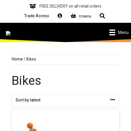
Skip
to
FREE DELIVERY
on all retail orders
content
Search
Trade Access
0 items
Menu
Home
/ Bikes
Bikes