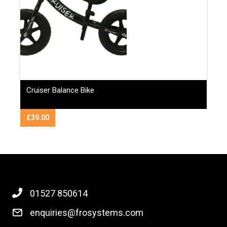
Cruiser Balance Bike
£
39.00
01527 850614
enquiries@frosystems.com