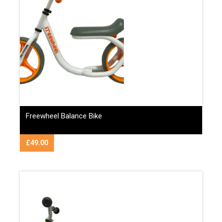
Freewheel Balance Bike
£
49.00