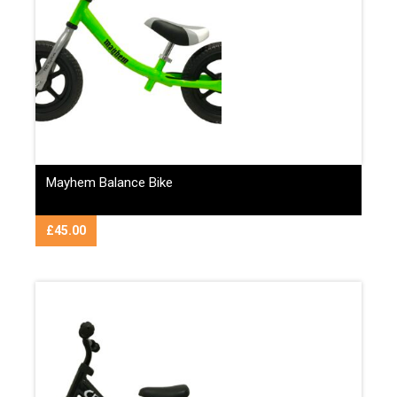
Mayhem Balance Bike
£
45.00