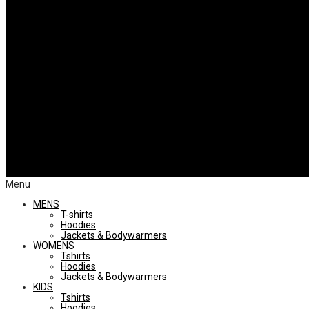
Menu
MENS
T-shirts
Hoodies
Jackets & Bodywarmers
WOMENS
Tshirts
Hoodies
Jackets & Bodywarmers
KIDS
Tshirts
Hoodies