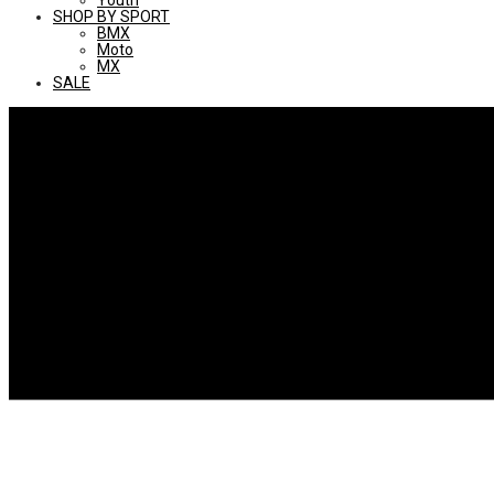
Youth
SHOP BY SPORT
BMX
Moto
MX
SALE