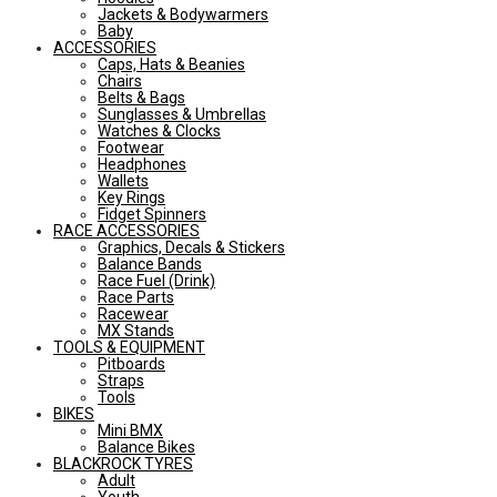
Jackets & Bodywarmers
Baby
ACCESSORIES
Caps, Hats & Beanies
Chairs
Belts & Bags
Sunglasses & Umbrellas
Watches & Clocks
Footwear
Headphones
Wallets
Key Rings
Fidget Spinners
RACE ACCESSORIES
Graphics, Decals & Stickers
Balance Bands
Race Fuel (Drink)
Race Parts
Racewear
MX Stands
TOOLS & EQUIPMENT
Pitboards
Straps
Tools
BIKES
Mini BMX
Balance Bikes
BLACKROCK TYRES
Adult