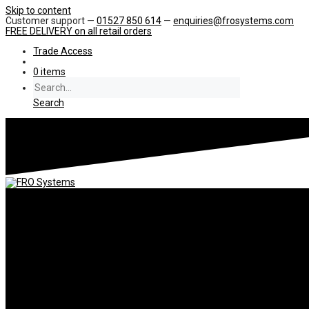
Skip to content
Customer support —
01527 850 614
—
enquiries@frosystems.com
FREE DELIVERY
on all retail orders
Trade Access
0 items
Search