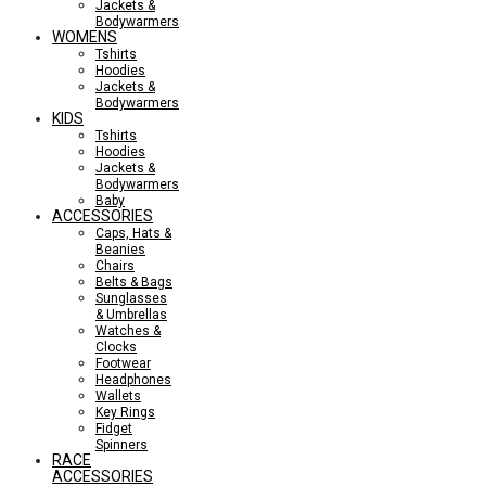
Jackets &
Bodywarmers
WOMENS
Tshirts
Hoodies
Jackets &
Bodywarmers
KIDS
Tshirts
Hoodies
Jackets &
Bodywarmers
Baby
ACCESSORIES
Caps, Hats &
Beanies
Chairs
Belts & Bags
Sunglasses
& Umbrellas
Watches &
Clocks
Footwear
Headphones
Wallets
Key Rings
Fidget
Spinners
RACE
ACCESSORIES