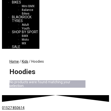
BIKES
Mini BMX
Balance
Bikes
BLACKROCK
TYRES
Adult
Youth
SHOP BY SPORT
BMX
Moto
MX
SALE
Home
/
Kids
/ Hoodies
Hoodies
No products were found matching your
selection.
01527 850614