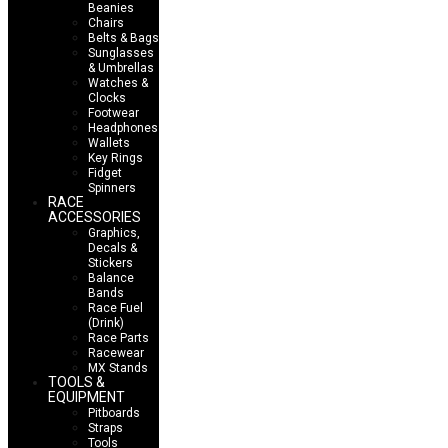
Beanies
Chairs
Belts & Bags
Sunglasses
& Umbrellas
Watches &
Clocks
Footwear
Headphones
Wallets
Key Rings
Fidget
Spinners
RACE
ACCESSORIES
Graphics,
Decals &
Stickers
Balance
Bands
Race Fuel
(Drink)
Race Parts
Racewear
MX Stands
TOOLS &
EQUIPMENT
Pitboards
Straps
Tools