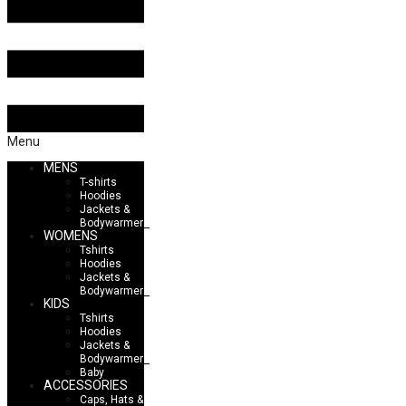
Menu
MENS
T-shirts
Hoodies
Jackets &
Bodywarmers
WOMENS
Tshirts
Hoodies
Jackets &
Bodywarmers
KIDS
Tshirts
Hoodies
Jackets &
Bodywarmers
Baby
ACCESSORIES
Caps, Hats &