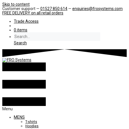
Skip to content
Customer support —
01527 850 614
—
enquiries@frosystems.com
FREE DELIVERY
on all retail orders
Trade Access
0 items
Search
Menu
MENS
T-shirts
Hoodies