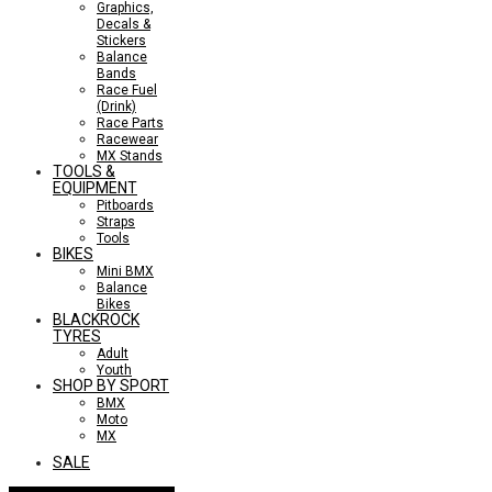
Graphics,
Decals &
Stickers
Balance
Bands
Race Fuel
(Drink)
Race Parts
Racewear
MX Stands
TOOLS &
EQUIPMENT
Pitboards
Straps
Tools
BIKES
Mini BMX
Balance
Bikes
BLACKROCK
TYRES
Adult
Youth
SHOP BY SPORT
BMX
Moto
MX
SALE