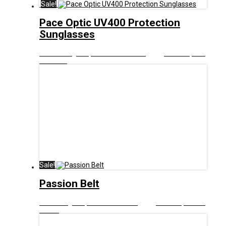
Sale!
Pace Optic UV400 Protection
Sunglasses
£
10.00
Original price was: £10.00.
£
5.00
Current price
is: £5.00.
Sale!
Passion Belt
£
9.00
Original price was: £9.00.
£
5.00
Current price is:
£5.00.