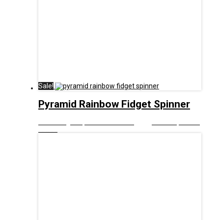
Sale!
Pyramid Rainbow Fidget Spinner
£
8.00
Original price was: £8.00.
£
5.00
Current price is:
£5.00.