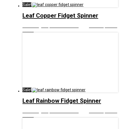
Sale!
Leaf Copper Fidget Spinner
£
8.00
Original price was: £8.00.
£
5.00
Current price is:
£5.00.
Sale!
Leaf Rainbow Fidget Spinner
£
8.00
Original price was: £8.00.
£
5.00
Current price is:
£5.00.