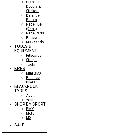
Graphics,
Decals &
Stickers
Balance
Bands
Race Fuel
(Drink)
Race Parts
Racewear
MX Stands
TOOLS &
EQUIPMENT
Pitboards
Straps
Tools
BIKES
Mini BMX
Balance
Bikes
BLACKROCK
TYRES
Adult
Youth
SHOP BY SPORT
BMX
Moto
MX
SALE