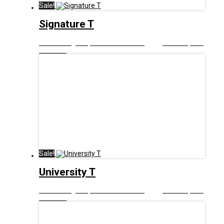
Sale!
Signature T
£
12.99
Original price was: £12.99.
£
6.00
Current price
is: £6.00.
Sale!
University T
£
12.99
Original price was: £12.99.
£
6.00
Current price
is: £6.00.