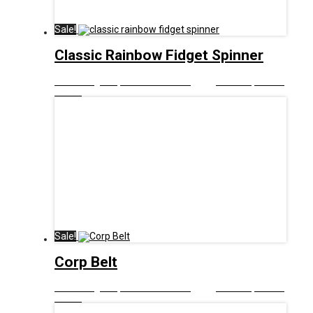
Sale!
Classic Rainbow Fidget Spinner
£
8.00
Original price was: £8.00.
£
5.00
Current price is:
£5.00.
Sale!
Corp Belt
£
9.00
Original price was: £9.00.
£
5.00
Current price is:
£5.00.