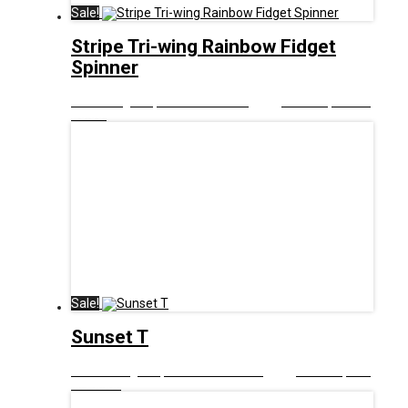
Sale!
Stripe Tri-wing Rainbow Fidget
Spinner
£
8.00
Original price was: £8.00.
£
5.00
Current price is:
£5.00.
Sale!
Sunset T
£
12.99
Original price was: £12.99.
£
6.00
Current price
is: £6.00.