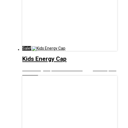
Sale!
Kids Energy Cap
£
12.00
Original price was: £12.00.
£
6.00
Current price
is: £6.00.