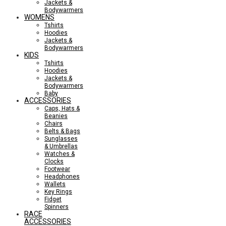
Jackets &
Bodywarmers
WOMENS
Tshirts
Hoodies
Jackets &
Bodywarmers
KIDS
Tshirts
Hoodies
Jackets &
Bodywarmers
Baby
ACCESSORIES
Caps, Hats &
Beanies
Chairs
Belts & Bags
Sunglasses
& Umbrellas
Watches &
Clocks
Footwear
Headphones
Wallets
Key Rings
Fidget
Spinners
RACE
ACCESSORIES