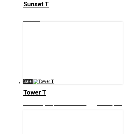
Sunset T
£
12.99
Original price was: £12.99.
£
6.00
Current price
is: £6.00.
Sale!
Tower T
£
12.99
Original price was: £12.99.
£
6.00
Current price
is: £6.00.