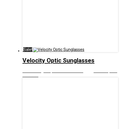
Sale!
Velocity Optic Sunglasses
£
10.00
Original price was: £10.00.
£
5.00
Current price
is: £5.00.