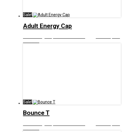
Sale!
Adult Energy Cap
£
12.00
Original price was: £12.00.
£
6.00
Current price
is: £6.00.
Sale!
Bounce T
£
12.99
Original price was: £12.99.
£
6.00
Current price
is: £6.00.