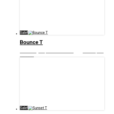
Sale!
Bounce T
£
12.99
Original price was: £12.99.
£
6.00
Current price
is: £6.00.
Sale!