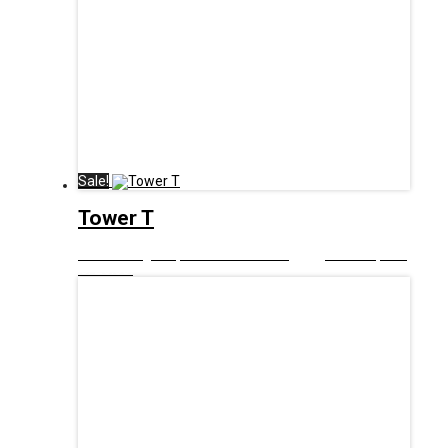
Sale!
Tower T
£
12.99
Original price was: £12.99.
£
6.00
Current price
is: £6.00.