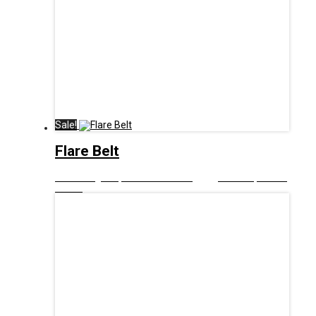
Sale!
Flare Belt
£
9.00
Original price was: £9.00.
£
5.00
Current price is:
£5.00.