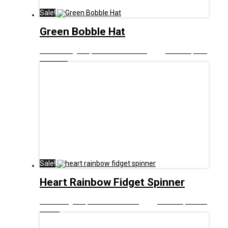
Sale!
Green Bobble Hat
£
12.00
Original price was: £12.00.
£
5.00
Current price
is: £5.00.
Sale!
Heart Rainbow Fidget Spinner
£
8.00
Original price was: £8.00.
£
5.00
Current price is:
£5.00.