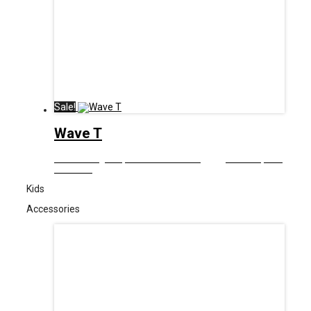
Sale!
Wave T
£
12.99
Original price was: £12.99.
£
6.00
Current price
is: £6.00.
Kids
Accessories