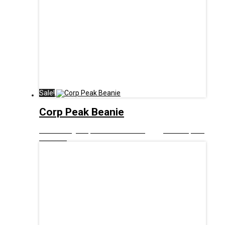
Sale!
Corp Peak Beanie
£
10.00
Original price was: £10.00.
£
5.00
Current price
is: £5.00.