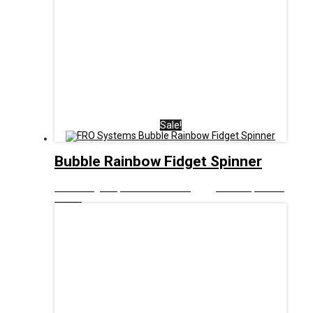
Sale!
Bubble Rainbow Fidget Spinner
£
8.00
Original price was: £8.00.
£
5.00
Current price is:
£5.00.