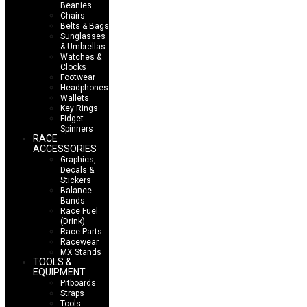
Beanies
Chairs
Belts & Bags
Sunglasses
& Umbrellas
Watches &
Clocks
Footwear
Headphones
Wallets
Key Rings
Fidget
Spinners
RACE
ACCESSORIES
Graphics,
Decals &
Stickers
Balance
Bands
Race Fuel
(Drink)
Race Parts
Racewear
MX Stands
TOOLS &
EQUIPMENT
Pitboards
Straps
Tools