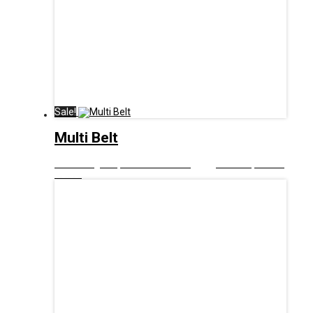
Sale!
Multi Belt
£
9.00
Original price was: £9.00.
£
5.00
Current price is:
£5.00.