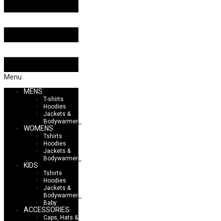
Menu
MENS
T-shirts
Hoodies
Jackets &
Bodywarmers
WOMENS
Tshirts
Hoodies
Jackets &
Bodywarmers
KIDS
Tshirts
Hoodies
Jackets &
Bodywarmers
Baby
ACCESSORIES
Caps, Hats &