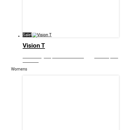
Sale!
Vision T
£
12.99
Original price was: £12.99.
£
6.00
Current price
is: £6.00.
Womens