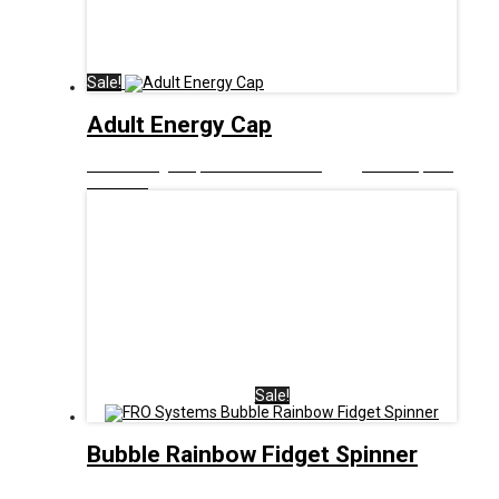
Sale!
Adult Energy Cap
£
12.00
Original price was: £12.00.
£
6.00
Current price
is: £6.00.
Sale!
Bubble Rainbow Fidget Spinner
£
8.00
Original price was: £8.00.
£
5.00
Current price is: