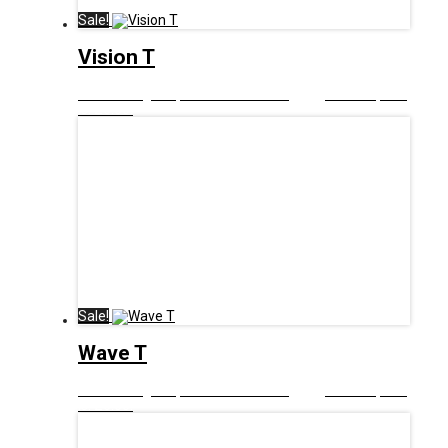
Sale!
Vision T
£
12.99
Original price was: £12.99.
£
6.00
Current price
is: £6.00.
Sale!
Wave T
£
12.99
Original price was: £12.99.
£
6.00
Current price
is: £6.00.