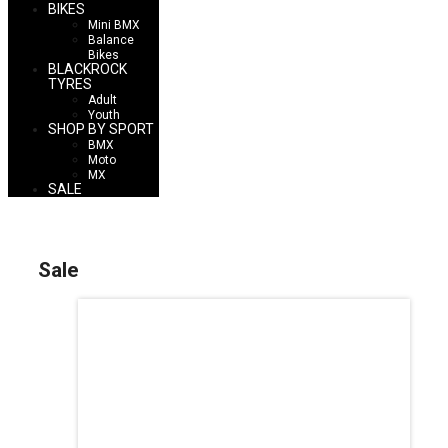
BIKES
Mini BMX
Balance
Bikes
BLACKROCK
TYRES
Adult
Youth
SHOP BY SPORT
BMX
Moto
MX
SALE
Sale