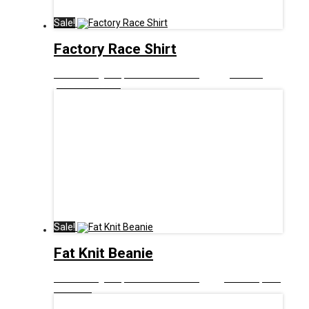
Sale!
Factory Race Shirt
£
21.00
Original price was: £21.00.
£
10.00
Current
price is: £10.00.
Sale!
Fat Knit Beanie
£
10.00
Original price was: £10.00.
£
3.00
Current price
is: £3.00.