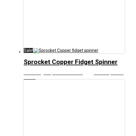
Sale!
Sprocket Copper Fidget Spinner
£
8.00
Original price was: £8.00.
£
5.00
Current price is:
£5.00.