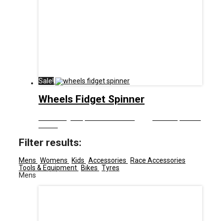
Sale!
Wheels Fidget Spinner
£
8.00
Original price was: £8.00.
£
5.00
Current price is:
£5.00.
Filter results:
Mens
Womens
Kids
Accessories
Race Accessories
Tools & Equipment
Bikes
Tyres
Mens