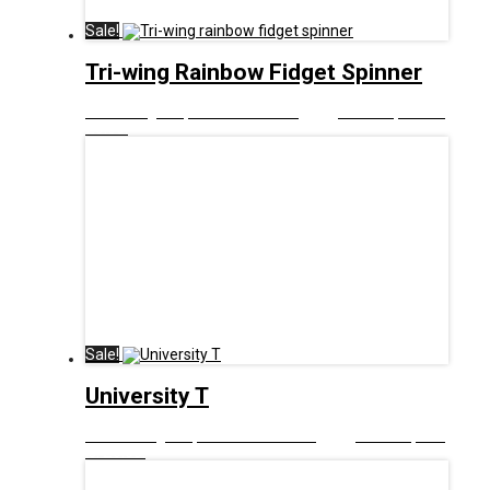
Sale!
Tri-wing Rainbow Fidget Spinner
£
8.00
Original price was: £8.00.
£
5.00
Current price is:
£5.00.
Sale!
University T
£
12.99
Original price was: £12.99.
£
6.00
Current price
is: £6.00.