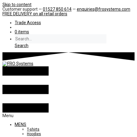
Skip to content
Customer support —
01527 850 614
—
enquiries@frosystems.com
FREE DELIVERY
on all retail orders
Trade Access
0 items
Search
Menu
MENS
T-shirts
Hoodies