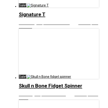
Sale!
Signature T
£
12.99
Original price was: £12.99.
£
6.00
Current price
is: £6.00.
Sale!
Skull n Bone Fidget Spinner
£
8.00
Original price was: £8.00.
£
5.00
Current price is:
£5.00.