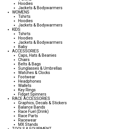
Hoodies
Jackets & Bodywarmers
WOMENS
Tshirts
Hoodies
Jackets & Bodywarmers
KIDS
Tshirts
Hoodies
Jackets & Bodywarmers
Baby
ACCESSORIES
Caps, Hats & Beanies
Chairs
Belts & Bags
Sunglasses & Umbrellas
Watches & Clocks
Footwear
Headphones
Wallets
Key Rings
Fidget Spinners
RACE ACCESSORIES
Graphics, Decals & Stickers
Balance Bands
Race Fuel (Drink)
Race Parts
Racewear
MX Stands
TOOLS & EQUIPMENT