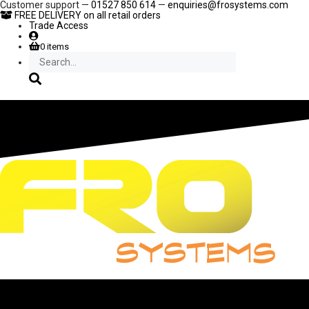
Skip
Customer support —
01527 850 614
—
enquiries@frosystems.com
to
FREE DELIVERY
on all retail orders
content
Trade Access
0 items
Search