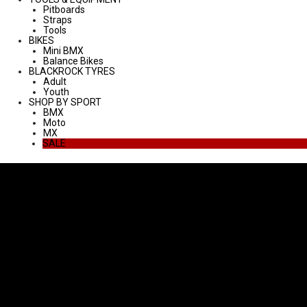
Pitboards
Straps
Tools
BIKES
Mini BMX
Balance Bikes
BLACKROCK TYRES
Adult
Youth
SHOP BY SPORT
BMX
Moto
MX
SALE