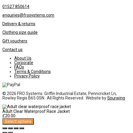
01527 850614
enquiries@frosystems.com
Delivery & returns
Clothing size guide
Gift vouchers
Contact us
About Us
Corporate
FAQs
Terms & Conditions
Privacy Policy
© 2026 FRO Systems. Griffin Industrial Estate, Penncricket Ln,
Rowley Regis B65 0SN. All Rights Reserved. Website by
Spurwing
Adult Clear Waterproof Race Jacket
£
20.00
Select options