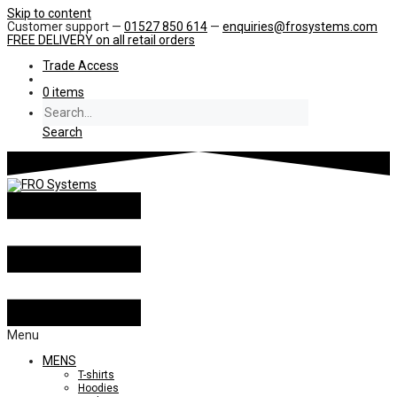
Skip to content
Customer support —
01527 850 614
—
enquiries@frosystems.com
FREE DELIVERY
on all retail orders
Trade Access
0 items
Search
Menu
MENS
T-shirts
Hoodies