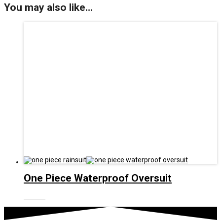
You may also like…
One Piece Waterproof Oversuit
£
45.00