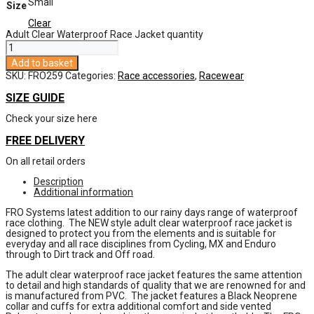
Small
Size
Clear
Adult Clear Waterproof Race Jacket quantity
Add to basket
SKU:
FRO259
Categories:
Race accessories
,
Racewear
SIZE GUIDE
Check your size here
FREE DELIVERY
On all retail orders
Description
Additional information
FRO Systems latest addition to our rainy days range of waterproof
race clothing. The NEW style adult clear waterproof race jacket is
designed to protect you from the elements and is suitable for
everyday and all race disciplines from Cycling, MX and Enduro
through to Dirt track and Off road.
The adult clear waterproof race jacket features the same attention
to detail and high standards of quality that we are renowned for and
is manufactured from PVC. The jacket features a Black Neoprene
collar and cuffs for extra additional comfort and side vented