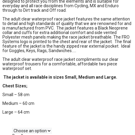
designed to protect you from the elements and is suitable for
everyday and all race disciplines from Cycling, MX and Enduro
through to Dirt track and Off road.
The adult clear waterproof race jacket features the same attention
to detail and high standards of quality that we are renowned for and
is manufactured from PVC. The jacket features a Black Neoprene
collar and cuffs for extra additional comfort and side vented
Polyester mesh panels making the race jacket breathable. The FRO
Systems logo is printed to the chest and rear of the jacket. The final
feature of the jacket is the handy zipped rear external pocket. Ideal
for Goggles, Keys, Rags, Sandwiches…..
The adult clear waterproof race jacket compliments our clear
waterproof trousers for a comfortable, affordable two piece
waterproof set.
The jacket is available in sizes Small, Medium and Large.
Chest Sizes;
Small – 58 cm
Medium – 60 cm
Large – 64 cm