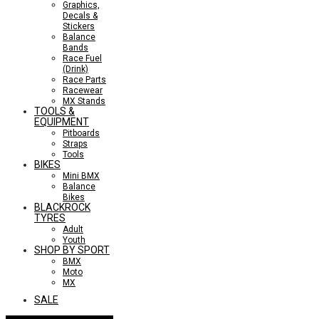
Graphics,
Decals &
Stickers
Balance
Bands
Race Fuel
(Drink)
Race Parts
Racewear
MX Stands
TOOLS &
EQUIPMENT
Pitboards
Straps
Tools
BIKES
Mini BMX
Balance
Bikes
BLACKROCK
TYRES
Adult
Youth
SHOP BY SPORT
BMX
Moto
MX
SALE