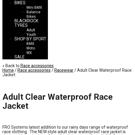
BIKES
Mini BMX
Balance
Bikes
BLACKROCK
TYRES
Adult
Youth
SHOP BY SPORT
BMX
Moto
MX
SALE
« Back to
Race accessories
Home
/
Race accessories
/
Racewear
/ Adult Clear Waterproof Race
Jacket
Adult Clear Waterproof Race
Jacket
£
20.00
FRO Systems latest addition to our rainy days range of waterproof
race clothing. The NEW style adult clear waterproof race jacket is