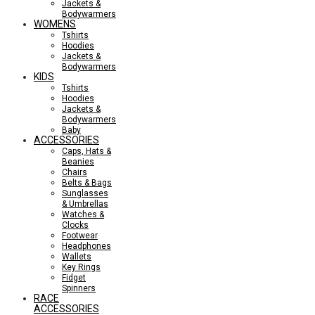
Jackets &
Bodywarmers
WOMENS
Tshirts
Hoodies
Jackets &
Bodywarmers
KIDS
Tshirts
Hoodies
Jackets &
Bodywarmers
Baby
ACCESSORIES
Caps, Hats &
Beanies
Chairs
Belts & Bags
Sunglasses
& Umbrellas
Watches &
Clocks
Footwear
Headphones
Wallets
Key Rings
Fidget
Spinners
RACE
ACCESSORIES