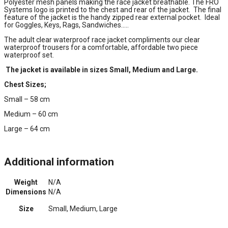
Polyester mesh panels making the race jacket breathable. The FRO
Systems logo is printed to the chest and rear of the jacket. The final
feature of the jacket is the handy zipped rear external pocket. Ideal
for Goggles, Keys, Rags, Sandwiches…..
The adult clear waterproof race jacket compliments our clear
waterproof trousers for a comfortable, affordable two piece
waterproof set.
The jacket is available in sizes Small, Medium and Large.
Chest Sizes;
Small – 58 cm
Medium – 60 cm
Large – 64 cm
Additional information
Weight
N/A
Dimensions
N/A
Size
Small, Medium, Large