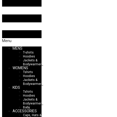
Menu
MENS
T-shirts
Hoodies
Jackets &
Bodywarmers
WOMENS
Tshirts
Hoodies
Jackets &
Bodywarmers
KIDS
Tshirts
Hoodies
Jackets &
Bodywarmers
Baby
ACCESSORIES
Caps, Hats &