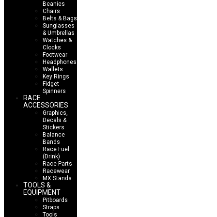
Beanies
Chairs
Belts & Bags
Sunglasses
& Umbrellas
Watches &
Clocks
Footwear
Headphones
Wallets
Key Rings
Fidget
Spinners
RACE
ACCESSORIES
Graphics,
Decals &
Stickers
Balance
Bands
Race Fuel
(Drink)
Race Parts
Racewear
MX Stands
TOOLS &
EQUIPMENT
Pitboards
Straps
Tools