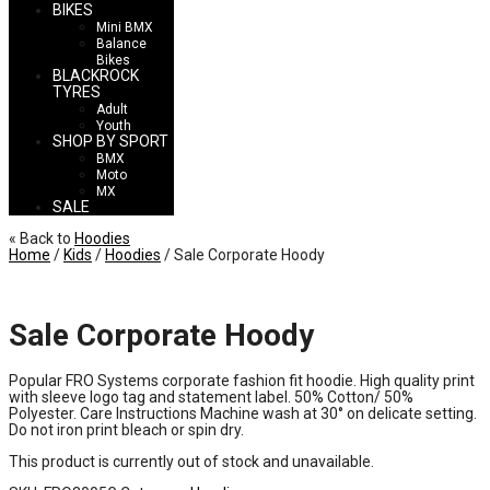
BIKES
Mini BMX
Balance
Bikes
BLACKROCK
TYRES
Adult
Youth
SHOP BY SPORT
BMX
Moto
MX
SALE
« Back to
Hoodies
Home
/
Kids
/
Hoodies
/ Sale Corporate Hoody
Sale Corporate Hoody
Popular FRO Systems corporate fashion fit hoodie. High quality print
with sleeve logo tag and statement label. 50% Cotton/ 50%
Polyester. Care Instructions Machine wash at 30° on delicate setting.
Do not iron print bleach or spin dry.
This product is currently out of stock and unavailable.