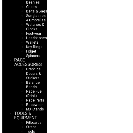
Beanies
Chairs
Belts & Bags
Sunglasses
& Umbrellas
Watches &
Clocks
Footwear
Headphones
Wallets
Key Rings
Fidget
Spinners
RACE
ACCESSORIES
Graphics,
Decals &
Stickers
Balance
Bands
Race Fuel
(Drink)
Race Parts
Racewear
MX Stands
TOOLS &
EQUIPMENT
Pitboards
Straps
Tools