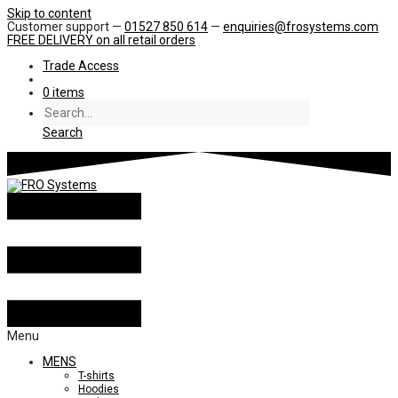
Skip to content
Customer support —
01527 850 614
—
enquiries@frosystems.com
FREE DELIVERY
on all retail orders
Trade Access
0 items
Search
Menu
MENS
T-shirts
Hoodies