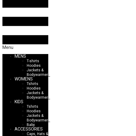
Menu
MENS
T-shirts
Hoodies
Jackets &
Bodywarmers
WOMENS
Tshirts
Hoodies
Jackets &
Bodywarmers
KIDS
Tshirts
Hoodies
Jackets &
Bodywarmers
Baby
ACCESSORIES
Caps, Hats &