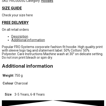
SKU:
FRO3005G
Category:
Hoodies
SIZE GUIDE
Check your size here
FREE DELIVERY
On all retail orders
Description
Additional information
Popular FRO Systems corporate fashion fit hoodie. High quality print
with sleeve logo tag and statement label. 50% Cotton/ 50%
Polyester. Care Instructions Machine wash at 30° on delicate setting.
Do not iron print bleach or spin dry.
Additional information
Weight
750 g
Colour
Charcoal
Size
3-5 Years, 6-8 Years