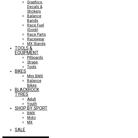
Graphics,
Decals &
Stickers
Balance
Bands
Race Fuel
(Drink)
Race Parts
Racewear
MX Stands
TOOLS &
EQUIPMENT
Pitboards
Straps
Tools
BIKES
Mini BMX
Balance
Bikes
BLACKROCK
TYRES
Adult
Youth
SHOP BY SPORT
BMX
Moto
MX
SALE