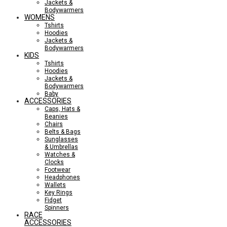
Jackets &
Bodywarmers
WOMENS
Tshirts
Hoodies
Jackets &
Bodywarmers
KIDS
Tshirts
Hoodies
Jackets &
Bodywarmers
Baby
ACCESSORIES
Caps, Hats &
Beanies
Chairs
Belts & Bags
Sunglasses
& Umbrellas
Watches &
Clocks
Footwear
Headphones
Wallets
Key Rings
Fidget
Spinners
RACE
ACCESSORIES