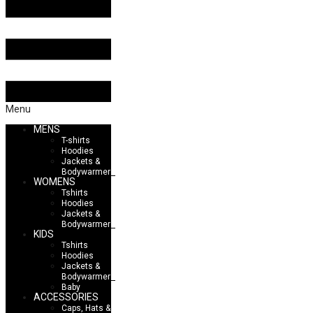
Menu
MENS
T-shirts
Hoodies
Jackets &
Bodywarmers
WOMENS
Tshirts
Hoodies
Jackets &
Bodywarmers
KIDS
Tshirts
Hoodies
Jackets &
Bodywarmers
Baby
ACCESSORIES
Caps, Hats &