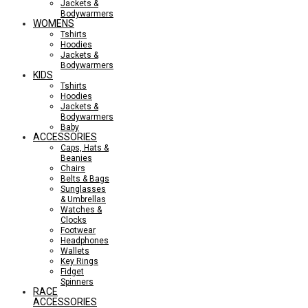
Jackets &
Bodywarmers
WOMENS
Tshirts
Hoodies
Jackets &
Bodywarmers
KIDS
Tshirts
Hoodies
Jackets &
Bodywarmers
Baby
ACCESSORIES
Caps, Hats &
Beanies
Chairs
Belts & Bags
Sunglasses
& Umbrellas
Watches &
Clocks
Footwear
Headphones
Wallets
Key Rings
Fidget
Spinners
RACE
ACCESSORIES