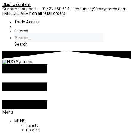
Skip to content
Customer support —
01527 850 614
—
enquiries@frosystems.com
FREE DELIVERY
on all retail orders
Trade Access
0 items
Search
Menu
MENS
T-shirts
Hoodies