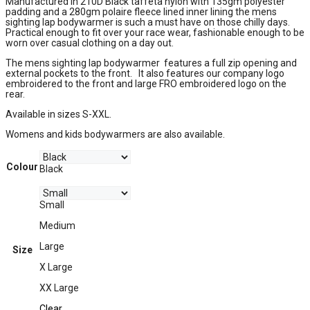
Manufactured in 210D Black taffeta nylon with 135gm polyester
padding and a 280gm polaire fleece lined inner lining the mens
sighting lap bodywarmer is such a must have on those chilly days.
Practical enough to fit over your race wear, fashionable enough to be
worn over casual clothing on a day out.
The mens sighting lap bodywarmer features a full zip opening and
external pockets to the front. It also features our company logo
embroidered to the front and large FRO embroidered logo on the
rear.
Available in sizes S-XXL.
Womens and kids bodywarmers are also available.
Colour
Black
Small
Medium
Large
Size
X Large
XX Large
Clear