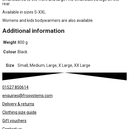
rear.
Available in sizes S-XXL.
Womens and kids bodywarmers are also available.
Additional information
Weight
800 g
Colour
Black
Size
Small, Medium, Large, X Large, XX Large
01527 850614
enquiries@frosystems.com
Delivery & returns
Clothing size guide
Gift vouchers
Contact us