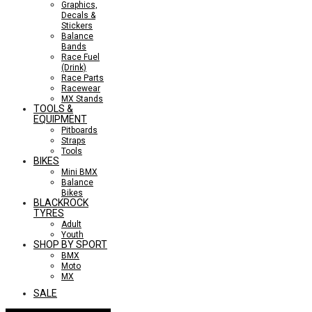
Graphics,
Decals &
Stickers
Balance
Bands
Race Fuel
(Drink)
Race Parts
Racewear
MX Stands
TOOLS &
EQUIPMENT
Pitboards
Straps
Tools
BIKES
Mini BMX
Balance
Bikes
BLACKROCK
TYRES
Adult
Youth
SHOP BY SPORT
BMX
Moto
MX
SALE