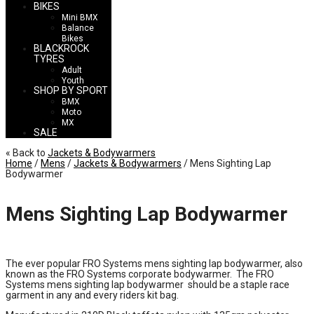
BIKES
Mini BMX
Balance
Bikes
BLACKROCK
TYRES
Adult
Youth
SHOP BY SPORT
BMX
Moto
MX
SALE
« Back to
Jackets & Bodywarmers
Home
/
Mens
/
Jackets & Bodywarmers
/ Mens Sighting Lap
Bodywarmer
Mens Sighting Lap Bodywarmer
£
45.00
The ever popular FRO Systems mens sighting lap bodywarmer, also
known as the FRO Systems corporate bodywarmer. The FRO
Systems mens sighting lap bodywarmer should be a staple race
garment in any and every riders kit bag.