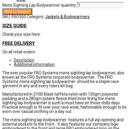
Mens Sighting Lap Bodywarmer quantity
Add to basket
SKU:
FRO300
Category:
Jackets & Bodywarmers
SIZE GUIDE
Check your size here
FREE DELIVERY
On all retail orders
Description
Additional information
The ever popular FRO Systems mens sighting lap bodywarmer, also
known as the FRO Systems corporate bodywarmer. The FRO
Systems mens sighting lap bodywarmer should be a staple race
garment in any and every riders kit bag.
Manufactured in 210D Black taffeta nylon with 135gm polyester
padding and a 280gm polaire fleece lined inner lining the mens
sighting lap bodywarmer is such a must have on those chilly days.
Practical enough to fit over your race wear, fashionable enough to be
worn over casual clothing on a day out.
The mens sighting lap bodywarmer features a full zip opening and
external pockets to the front. It also features our company logo
embroidered to the front and large FRO embroidered logo on the