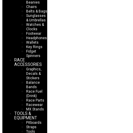
Beanies
Chairs
Belts & Bags
Sunglasses
& Umbrellas
Watches &
Clocks
Footwear
Headphones
Wallets
Key Rings
Fidget
Spinners
RACE
ACCESSORIES
Graphics,
Decals &
Stickers
Balance
Bands
Race Fuel
(Drink)
Race Parts
Racewear
MX Stands
TOOLS &
EQUIPMENT
Pitboards
Straps
Tools