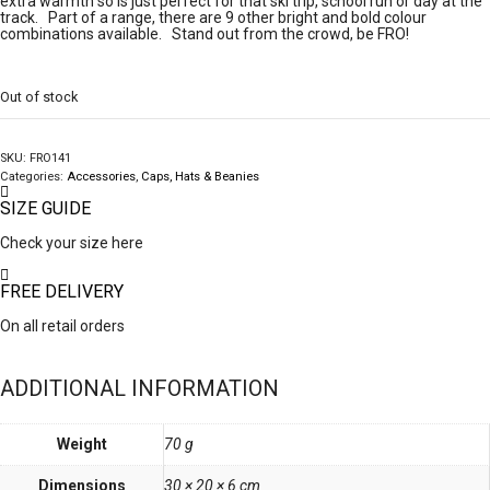
extra warmth so is just perfect for that ski trip, school run or day at the
track. Part of a range, there are 9 other bright and bold colour
combinations available. Stand out from the crowd, be FRO!
Out of stock
SKU:
FRO141
Categories:
Accessories
,
Caps, Hats & Beanies
SIZE GUIDE
Check your size here
FREE DELIVERY
On all retail orders
ADDITIONAL INFORMATION
Weight
70 g
Dimensions
30 × 20 × 6 cm