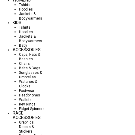
Tshirts
Hoodies
Jackets &
Bodywarmers
KIDS
Tshirts
Hoodies
Jackets &
Bodywarmers
Baby
ACCESSORIES
Caps, Hats &
Beanies
Chairs
Belts & Bags
Sunglasses &
Umbrellas
Watches &
Clocks
Footwear
Headphones
Wallets
Key Rings
Fidget Spinners
RACE
ACCESSORIES
Graphics,
Decals &
Stickers