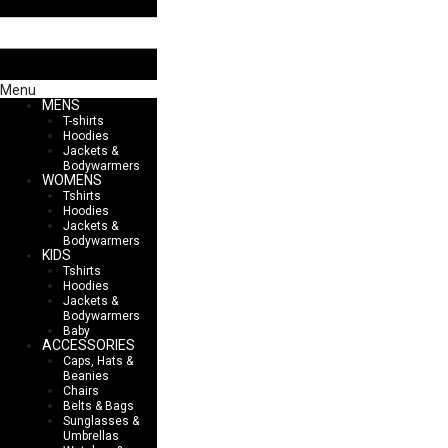
Menu
MENS
T-shirts
Hoodies
Jackets &
Bodywarmers
WOMENS
Tshirts
Hoodies
Jackets &
Bodywarmers
KIDS
Tshirts
Hoodies
Jackets &
Bodywarmers
Baby
ACCESSORIES
Caps, Hats &
Beanies
Chairs
Belts & Bags
Sunglasses &
Umbrellas