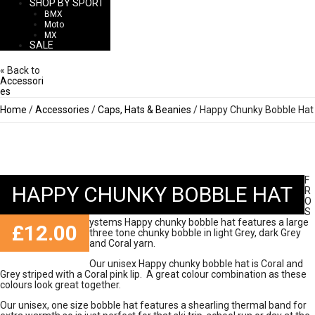
SHOP BY SPORT
BMX
Moto
MX
SALE
« Back to
Accessori
es
Home
/
Accessories
/
Caps, Hats & Beanies
/ Happy Chunky Bobble Hat
F
HAPPY CHUNKY BOBBLE HAT
R
O
S
ystems Happy chunky bobble hat features a large
£
12.00
three tone chunky bobble in light Grey, dark Grey
and Coral yarn.
Our unisex Happy chunky bobble hat is Coral and
Grey striped with a Coral pink lip. A great colour combination as these
colours look great together.
Our unisex, one size bobble hat features a shearling thermal band for