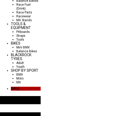
Balance Bands
Race Fuel
(Drink)
Race Parts
Racewear
MX Stands
TOOLS &
EQUIPMENT
Pitboards
Straps
Tools
BIKES
Mini BMX
Balance Bikes
BLACKROCK
TYRES
Adult
Youth
SHOP BY SPORT
BMX
Moto
MX
SALE