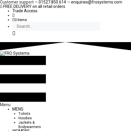
Skip
Customer support —
01527 850 614
—
enquiries@frosystems.com
to
FREE DELIVERY
on all retail orders
content
Trade Access
0 items
Search
Menu
MENS
T-shirts
Hoodies
Jackets &
Bodywarmers
WOMENS