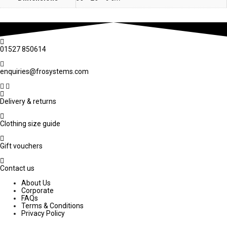
01527 850614
enquiries@frosystems.com
Delivery & returns
Clothing size guide
Gift vouchers
Contact us
About Us
Corporate
FAQs
Terms & Conditions
Privacy Policy