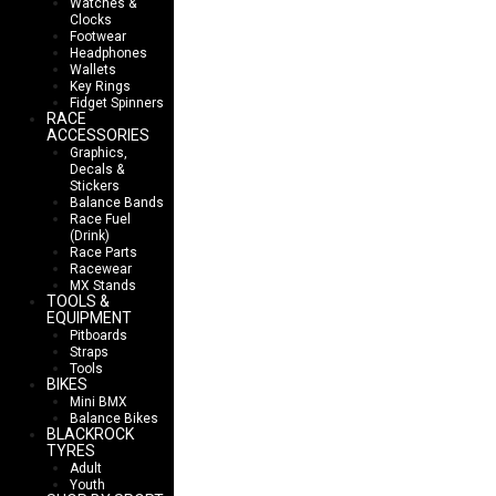
Watches &
Clocks
Footwear
Headphones
Wallets
Key Rings
Fidget Spinners
RACE
ACCESSORIES
Graphics,
Decals &
Stickers
Balance Bands
Race Fuel
(Drink)
Race Parts
Racewear
MX Stands
TOOLS &
EQUIPMENT
Pitboards
Straps
Tools
BIKES
Mini BMX
Balance Bikes
BLACKROCK
TYRES
Adult
Youth