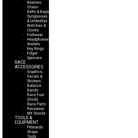
Beanies
Chairs
Belts & Bags
Sunglasses
& Umbrellas
Watches &
Clocks
Footwear
Headphones
Wallets
Key Rings
Fidget
Spinners
RACE
ACCESSORIES
Graphics,
Decals &
Stickers
Balance
Bands
Race Fuel
(Drink)
Race Parts
Racewear
MX Stands
TOOLS &
EQUIPMENT
Pitboards
Straps
Tools