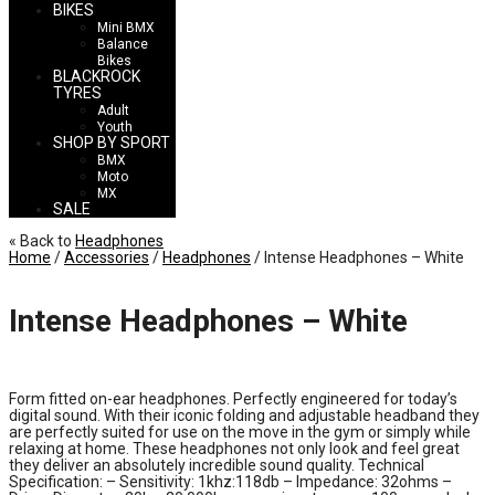
BIKES
Mini BMX
Balance
Bikes
BLACKROCK
TYRES
Adult
Youth
SHOP BY SPORT
BMX
Moto
MX
SALE
« Back to
Headphones
Home
/
Accessories
/
Headphones
/ Intense Headphones – White
Intense Headphones – White
£
14.99
Form fitted on-ear headphones. Perfectly engineered for today’s
digital sound. With their iconic folding and adjustable headband they
are perfectly suited for use on the move in the gym or simply while
relaxing at home. These headphones not only look and feel great
they deliver an absolutely incredible sound quality. Technical
Specification: – Sensitivity: 1khz:118db – Impedance: 32ohms –