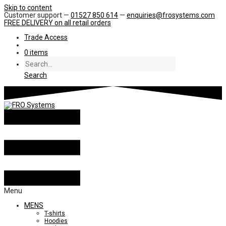
Skip to content
Customer support —
01527 850 614
—
enquiries@frosystems.com
FREE DELIVERY
on all retail orders
Trade Access
0 items
Search
Menu
MENS
T-shirts
Hoodies