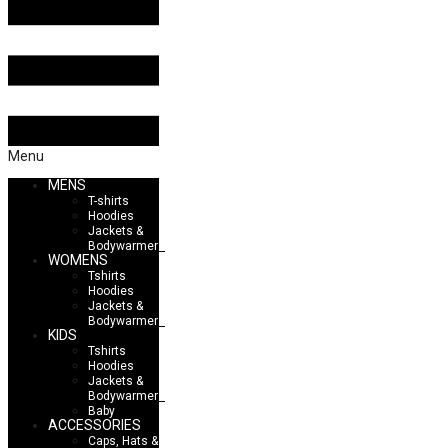
Menu
MENS
T-shirts
Hoodies
Jackets &
Bodywarmers
WOMENS
Tshirts
Hoodies
Jackets &
Bodywarmers
KIDS
Tshirts
Hoodies
Jackets &
Bodywarmers
Baby
ACCESSORIES
Caps, Hats &