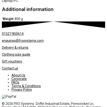
Laptop/PC.
Additional information
Weight
800 g
01527 850614
enquiries@frosystems.com
Delivery & returns
Clothing size guide
Gift vouchers
Contact us
About Us
Corporate
FAQs
Terms & Conditions
Privacy Policy
© 2026 FRO Systems. Griffin Industrial Estate, Penncricket Ln,