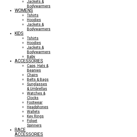
Jackets &
Bodywarmers
WOMENS
Tshirts
Hoodies
Jackets &
Bodywarmers
KIDS
Tshirts
Hoodies
Jackets &
Bodywarmers
Baby
ACCESSORIES
Caps, Hats &
Beanies
Chairs
Belts & Bags
Sunglasses
& Umbrellas
Watches &
Clocks
Footwear
Headphones
Wallets
Key Rings
Fidget
Spinners
RACE
ACCESSORIES