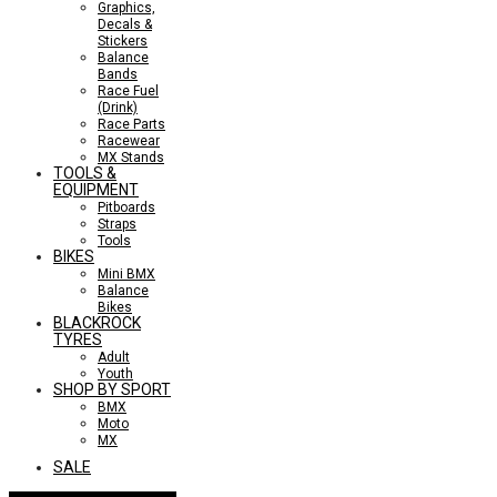
Graphics,
Decals &
Stickers
Balance
Bands
Race Fuel
(Drink)
Race Parts
Racewear
MX Stands
TOOLS &
EQUIPMENT
Pitboards
Straps
Tools
BIKES
Mini BMX
Balance
Bikes
BLACKROCK
TYRES
Adult
Youth
SHOP BY SPORT
BMX
Moto
MX
SALE