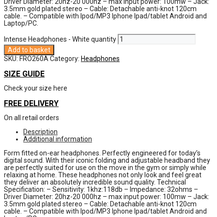
Driver Diameter: 20hz-20 000hz – max input power: 100mw – Jack:
3.5mm gold plated stereo – Cable: Detachable anti-knot 120cm
cable. – Compatible with Ipod/MP3 Iphone Ipad/tablet Android and
Laptop/PC.
Intense Headphones - White quantity
Add to basket
SKU:
FRO260A
Category:
Headphones
SIZE GUIDE
Check your size here
FREE DELIVERY
On all retail orders
Description
Additional information
Form fitted on-ear headphones. Perfectly engineered for today’s
digital sound. With their iconic folding and adjustable headband they
are perfectly suited for use on the move in the gym or simply while
relaxing at home. These headphones not only look and feel great
they deliver an absolutely incredible sound quality. Technical
Specification: – Sensitivity: 1khz:118db – Impedance: 32ohms –
Driver Diameter: 20hz-20 000hz – max input power: 100mw – Jack:
3.5mm gold plated stereo – Cable: Detachable anti-knot 120cm
cable. – Compatible with Ipod/MP3 Iphone Ipad/tablet Android and