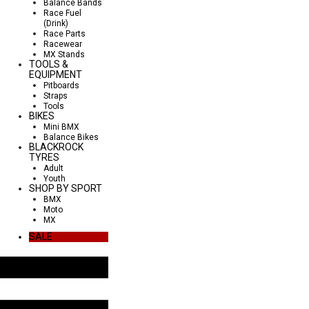
Balance Bands
Race Fuel
(Drink)
Race Parts
Racewear
MX Stands
TOOLS &
EQUIPMENT
Pitboards
Straps
Tools
BIKES
Mini BMX
Balance Bikes
BLACKROCK
TYRES
Adult
Youth
SHOP BY SPORT
BMX
Moto
MX
SALE