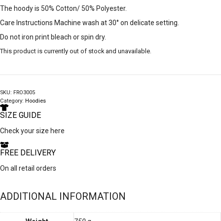
The hoody is 50% Cotton/ 50% Polyester.
Care Instructions Machine wash at 30° on delicate setting.
Do not iron print bleach or spin dry.
This product is currently out of stock and unavailable.
SKU:
FRO3005
Category:
Hoodies
SIZE GUIDE
Check your size here
FREE DELIVERY
On all retail orders
ADDITIONAL INFORMATION