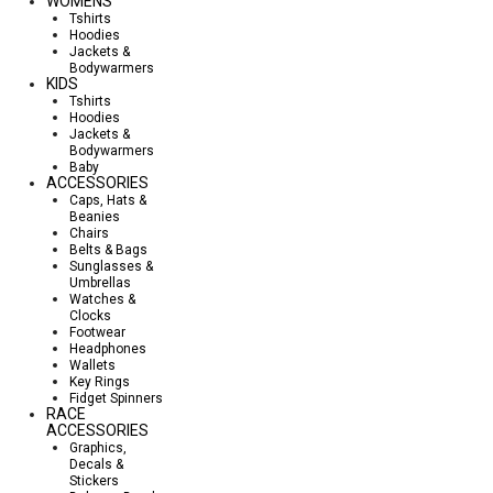
WOMENS
Tshirts
Hoodies
Jackets &
Bodywarmers
KIDS
Tshirts
Hoodies
Jackets &
Bodywarmers
Baby
ACCESSORIES
Caps, Hats &
Beanies
Chairs
Belts & Bags
Sunglasses &
Umbrellas
Watches &
Clocks
Footwear
Headphones
Wallets
Key Rings
Fidget Spinners
RACE
ACCESSORIES
Graphics,
Decals &
Stickers