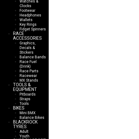
Watches &
Clocks
Footwear
Headphones
Wallets
Key Rings
Fidget Spinners
RACE
ACCESSORIES
Graphics,
Decals &
Stickers
Balance Bands
Race Fuel
(Drink)
Race Parts
Racewear
MX Stands
TOOLS &
EQUIPMENT
Pitboards
Straps
Tools
BIKES
Mini BMX
Balance Bikes
BLACKROCK
TYRES
Adult
Youth