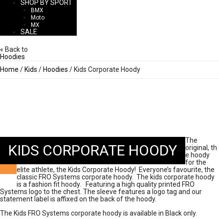
SHOP BY SPORT
BMX
Moto
MX
SALE
« Back to
Hoodies
Home
/
Kids
/
Hoodies
/ Kids Corporate Hoody
The
KIDS CORPORATE HOODY
original, th
e hoody
for the
elite athlete, the Kids Corporate Hoody! Everyone’s favourite, the
classic FRO Systems corporate hoody. The kids corporate hoody
is a fashion fit hoody. Featuring a high quality printed FRO
Systems logo to the chest. The sleeve features a logo tag and our
statement label is affixed on the back of the hoody.
The Kids FRO Systems corporate hoody is available in Black only.