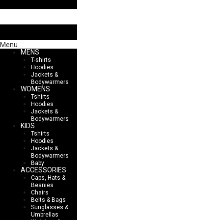
Menu
MENS
T-shirts
Hoodies
Jackets &
Bodywarmers
WOMENS
Tshirts
Hoodies
Jackets &
Bodywarmers
KIDS
Tshirts
Hoodies
Jackets &
Bodywarmers
Baby
ACCESSORIES
Caps, Hats &
Beanies
Chairs
Belts & Bags
Sunglasses &
Umbrellas