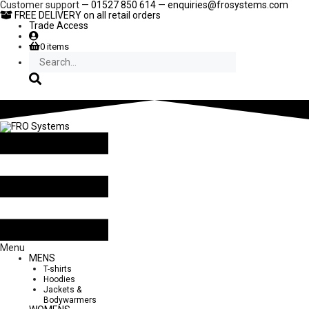
Skip
Customer support —
01527 850 614
—
enquiries@frosystems.com
to
FREE DELIVERY
on all retail orders
content
Trade Access
0 items
Search
Menu
MENS
T-shirts
Hoodies
Jackets &
Bodywarmers