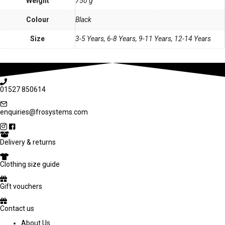
Weight
750 g
Colour
Black
Size
3-5 Years, 6-8 Years, 9-11 Years, 12-14 Years
01527 850614
enquiries@frosystems.com
Delivery & returns
Clothing size guide
Gift vouchers
Contact us
About Us