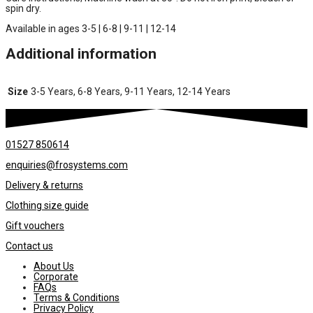
spin dry.
Available in ages 3-5 | 6-8 | 9-11 | 12-14
Additional information
Size
3-5 Years, 6-8 Years, 9-11 Years, 12-14 Years
01527 850614
enquiries@frosystems.com
Delivery & returns
Clothing size guide
Gift vouchers
Contact us
About Us
Corporate
FAQs
Terms & Conditions
Privacy Policy