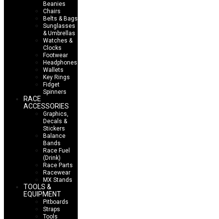
Beanies
Chairs
Belts & Bags
Sunglasses
& Umbrellas
Watches &
Clocks
Footwear
Headphones
Wallets
Key Rings
Fidget
Spinners
RACE
ACCESSORIES
Graphics,
Decals &
Stickers
Balance
Bands
Race Fuel
(Drink)
Race Parts
Racewear
MX Stands
TOOLS &
EQUIPMENT
Pitboards
Straps
Tools