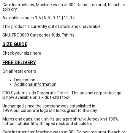
Care Instructions; Machine wash at 30°. Do not iron print, bleach or
spin dry.
Available in ages 3-5 | 6-8 | 9-11 | 12-14
This product is currently out of stock and unavailable.
SKU:
FRO3009
Categories:
Kids
,
Tshirts
SIZE GUIDE
Check your size here
FREE DELIVERY
On all retail orders
Description
Additional information
FRO Systems kids Corporate T-shirt. The original corporate logo
is now available on a kids t-shirt too!
Unchanged since the company was established in
1999, our corporate logo still looks great to this day.
Mums and dads, the t-shirts are a pre shrunk Jersey knit 100%
cotton, tubular fit with taped neck and shoulders.
Care Instructions; Machine wash at 30°. Do not iron print, bleach or