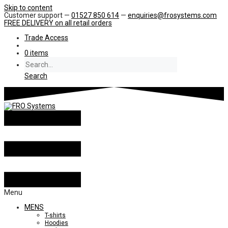
Skip to content
Customer support —
01527 850 614
—
enquiries@frosystems.com
FREE DELIVERY
on all retail orders
Trade Access
0 items
Search
Menu
MENS
T-shirts
Hoodies