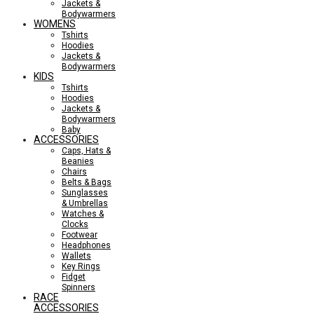
Jackets &
Bodywarmers
WOMENS
Tshirts
Hoodies
Jackets &
Bodywarmers
KIDS
Tshirts
Hoodies
Jackets &
Bodywarmers
Baby
ACCESSORIES
Caps, Hats &
Beanies
Chairs
Belts & Bags
Sunglasses
& Umbrellas
Watches &
Clocks
Footwear
Headphones
Wallets
Key Rings
Fidget
Spinners
RACE
ACCESSORIES