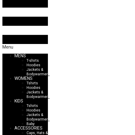
Menu
MENS
T-shirts
Hoodies
Jackets &
Bodywarmers
WOMENS
Tshirts
Hoodies
Jackets &
Bodywarmers
KIDS
Tshirts
Hoodies
Jackets &
Bodywarmers
Baby
ACCESSORIES
Caps, Hats &