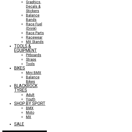
Graphics,
Decals &
Stickers
Balance
Bands
Race Fuel
(Drink)
Race Parts
Racewear
MX Stands
TOOLS &
EQUIPMENT
Pitboards
Straps
Tools
BIKES
Mini BMX
Balance
Bikes
BLACKROCK
TYRES
Adult
Youth
SHOP BY SPORT
BMX
Moto
MX
SALE