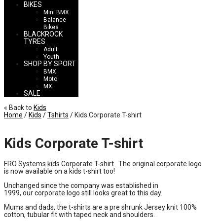
BIKES
Mini BMX
Balance
Bikes
BLACKROCK
TYRES
Adult
Youth
SHOP BY SPORT
BMX
Moto
MX
SALE
« Back to
Kids
Home
/
Kids
/
Tshirts
/ Kids Corporate T-shirt
Kids Corporate T-shirt
FRO Systems kids Corporate T-shirt. The original corporate logo
is now available on a kids t-shirt too!
Unchanged since the company was established in
1999, our corporate logo still looks great to this day.
Mums and dads, the t-shirts are a pre shrunk Jersey knit 100%
cotton, tubular fit with taped neck and shoulders.