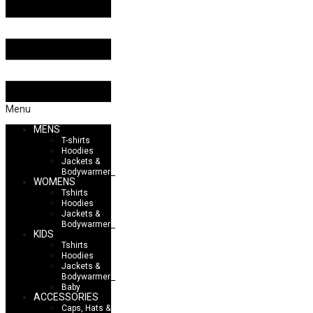
Menu
MENS
T-shirts
Hoodies
Jackets &
Bodywarmers
WOMENS
Tshirts
Hoodies
Jackets &
Bodywarmers
KIDS
Tshirts
Hoodies
Jackets &
Bodywarmers
Baby
ACCESSORIES
Caps, Hats &