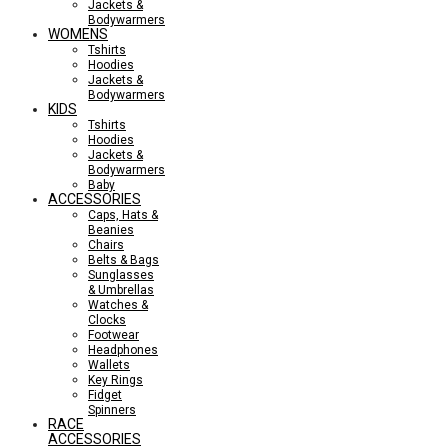
Jackets &
Bodywarmers
WOMENS
Tshirts
Hoodies
Jackets &
Bodywarmers
KIDS
Tshirts
Hoodies
Jackets &
Bodywarmers
Baby
ACCESSORIES
Caps, Hats &
Beanies
Chairs
Belts & Bags
Sunglasses
& Umbrellas
Watches &
Clocks
Footwear
Headphones
Wallets
Key Rings
Fidget
Spinners
RACE
ACCESSORIES