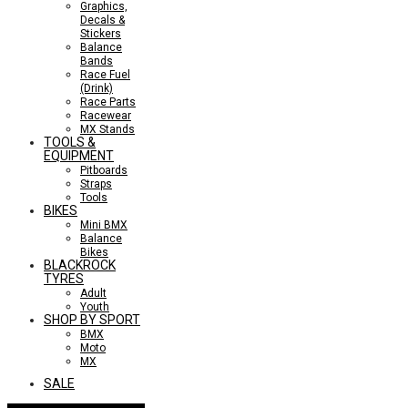
Graphics,
Decals &
Stickers
Balance
Bands
Race Fuel
(Drink)
Race Parts
Racewear
MX Stands
TOOLS &
EQUIPMENT
Pitboards
Straps
Tools
BIKES
Mini BMX
Balance
Bikes
BLACKROCK
TYRES
Adult
Youth
SHOP BY SPORT
BMX
Moto
MX
SALE