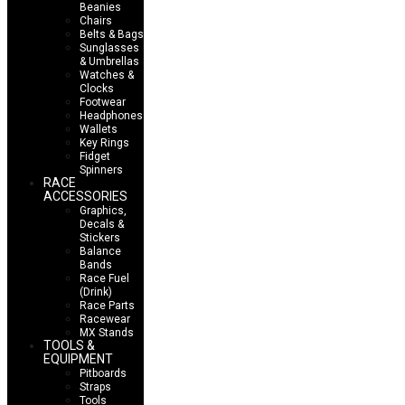
Beanies
Chairs
Belts & Bags
Sunglasses
& Umbrellas
Watches &
Clocks
Footwear
Headphones
Wallets
Key Rings
Fidget
Spinners
RACE
ACCESSORIES
Graphics,
Decals &
Stickers
Balance
Bands
Race Fuel
(Drink)
Race Parts
Racewear
MX Stands
TOOLS &
EQUIPMENT
Pitboards
Straps
Tools