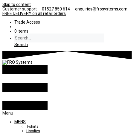
Skip to content
Customer support —
01527 850 614
—
enquiries@frosystems.com
FREE DELIVERY
on all retail orders
Trade Access
0 items
Search
Menu
MENS
T-shirts
Hoodies