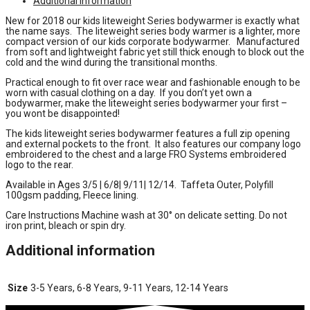
Additional information
New for 2018 our kids liteweight Series bodywarmer is exactly what
the name says. The liteweight series body warmer is a lighter, more
compact version of our kids corporate bodywarmer. Manufactured
from soft and lightweight fabric yet still thick enough to block out the
cold and the wind during the transitional months.
Practical enough to fit over race wear and fashionable enough to be
worn with casual clothing on a day. If you don’t yet own a
bodywarmer, make the liteweight series bodywarmer your first –
you wont be disappointed!
The kids liteweight series bodywarmer features a full zip opening
and external pockets to the front. It also features our company logo
embroidered to the chest and a large FRO Systems embroidered
logo to the rear.
Available in Ages 3/5 | 6/8| 9/11| 12/14. Taffeta Outer, Polyfill
100gsm padding, Fleece lining.
Care Instructions Machine wash at 30° on delicate setting. Do not
iron print, bleach or spin dry.
Additional information
Size
3-5 Years, 6-8 Years, 9-11 Years, 12-14 Years