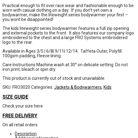
Practical enough to fit over race wear and fashionable enough to be
worn with casual clothing on a day. If you don’t yet own a
bodywarmer, make the liteweight series bodywarmer your first –
you wont be disappointed!
The kids liteweight series bodywarmer features a full zip opening
and external pockets to the front. It also features our company logo
embroidered to the chest and a large FRO Systems embroidered
logo to the rear.
Available in Ages 3/5 | 6/8| 9/11| 12/14. Taffeta Outer, Polyfill
100gsm padding, Fleece lining.
Care Instructions Machine wash at 30° on delicate setting. Do not
iron print, bleach or spin dry.
This product is currently out of stock and unavailable.
SKU:
FRO3020
Categories:
Jackets & Bodywarmers
,
Kids
SIZE GUIDE
Check your size here
FREE DELIVERY
On all retail orders
Description