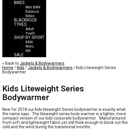
BIKES
Mini BMX
Balance
Bikes
BLACKROCK
TYRES
Adult
Youth
SHOP BY SPORT
BMX
Moto
MX
SALE
« Back to
Jackets & Bodywarmers
Home
/
Kids
/
Jackets & Bodywarmers
/ Kids Liteweight Series
Bodywarmer
Kids Liteweight Series
Bodywarmer
New for 2018 our kids liteweight Series bodywarmer is exactly what
the name says. The liteweight series body warmer is a lighter, more
compact version of our kids corporate bodywarmer. Manufactured
from soft and lightweight fabric yet still thick enough to block out the
cold and the wind during the transitional months.