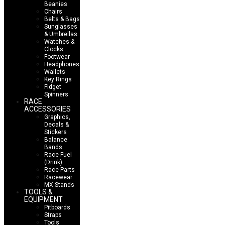
Beanies
Chairs
Belts & Bags
Sunglasses
& Umbrellas
Watches &
Clocks
Footwear
Headphones
Wallets
Key Rings
Fidget
Spinners
RACE
ACCESSORIES
Graphics,
Decals &
Stickers
Balance
Bands
Race Fuel
(Drink)
Race Parts
Racewear
MX Stands
TOOLS &
EQUIPMENT
Pitboards
Straps
Tools