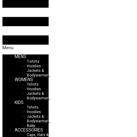
Menu
MENS
T-shirts
Hoodies
Jackets &
Bodywarmers
WOMENS
Tshirts
Hoodies
Jackets &
Bodywarmers
KIDS
Tshirts
Hoodies
Jackets &
Bodywarmers
Baby
ACCESSORIES
Caps, Hats &