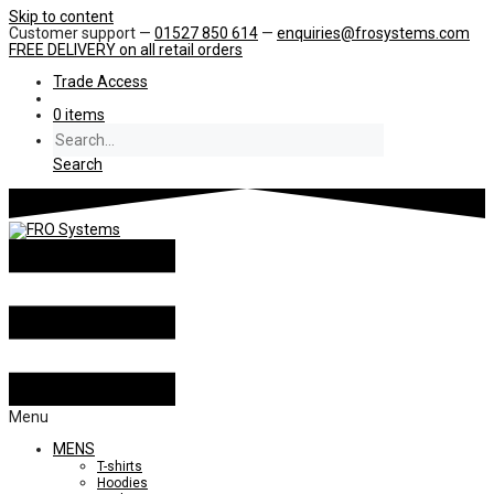
Skip to content
Customer support —
01527 850 614
—
enquiries@frosystems.com
FREE DELIVERY
on all retail orders
Trade Access
0 items
Search
Menu
MENS
T-shirts
Hoodies