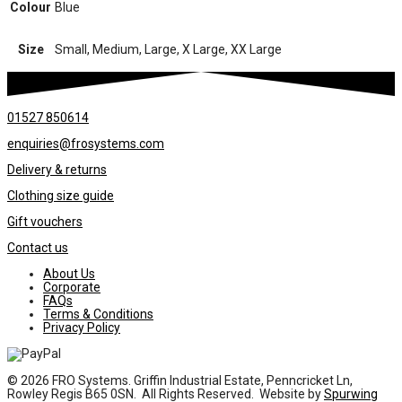
Colour
Blue
Size
Small, Medium, Large, X Large, XX Large
01527 850614
enquiries@frosystems.com
Delivery & returns
Clothing size guide
Gift vouchers
Contact us
About Us
Corporate
FAQs
Terms & Conditions
Privacy Policy
© 2026 FRO Systems. Griffin Industrial Estate, Penncricket Ln,
Rowley Regis B65 0SN. All Rights Reserved. Website by
Spurwing