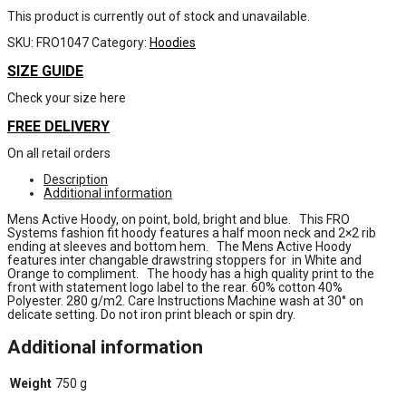
This product is currently out of stock and unavailable.
SKU:
FRO1047
Category:
Hoodies
SIZE GUIDE
Check your size here
FREE DELIVERY
On all retail orders
Description
Additional information
Mens Active Hoody, on point, bold, bright and blue. This FRO
Systems fashion fit hoody features a half moon neck and 2×2 rib
ending at sleeves and bottom hem. The Mens Active Hoody
features inter changable drawstring stoppers for in White and
Orange to compliment. The hoody has a high quality print to the
front with statement logo label to the rear. 60% cotton 40%
Polyester. 280 g/m2. Care Instructions Machine wash at 30° on
delicate setting. Do not iron print bleach or spin dry.
Additional information
Weight
750 g