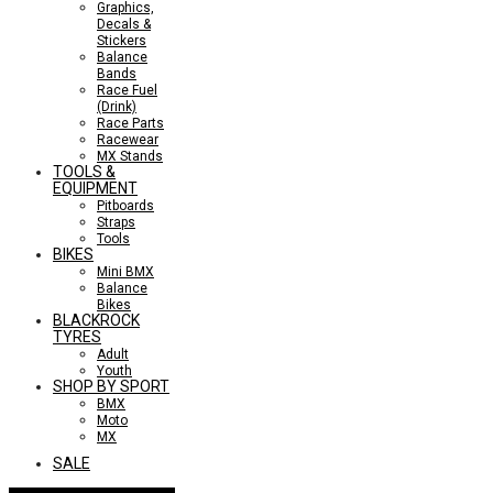
Graphics,
Decals &
Stickers
Balance
Bands
Race Fuel
(Drink)
Race Parts
Racewear
MX Stands
TOOLS &
EQUIPMENT
Pitboards
Straps
Tools
BIKES
Mini BMX
Balance
Bikes
BLACKROCK
TYRES
Adult
Youth
SHOP BY SPORT
BMX
Moto
MX
SALE