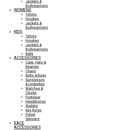
Jackets &
Bodywarmers
WOMENS
Tshirts
Hoodies
Jackets &
Bodywarmers
KIDS
Tshirts
Hoodies
Jackets &
Bodywarmers
Baby
ACCESSORIES
Caps, Hats &
Beanies
Chairs
Belts & Bags
Sunglasses
& Umbrellas
Watches &
Clocks
Footwear
Headphones
Wallets
Key Rings
Fidget
Spinners
RACE
ACCESSORIES