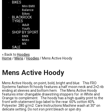
BIKES
Mini BMX
Balance
Bikes
BLACKROCK
TYRES
Adult
Youth
SHOP BY SPORT
BMX
Moto
MX
SALE
« Back to
Hoodies
Home
/
Mens
/
Hoodies
/ Mens Active Hoody
Mens Active Hoody
Mens Active Hoody, on point, bold, bright and blue. This FRO
Systems fashion fit hoody features a half moon neck and 2×2 rib
ending at sleeves and bottom hem. The Mens Active Hoody
features inter changable drawstring stoppers for in White and
Orange to compliment. The hoody has a high quality print to the
front with statement logo label to the rear. 60% cotton 40%
Polyester. 280 g/m2. Care Instructions Machine wash at 30° on
delicate setting. Do not iron print bleach or spin dry.