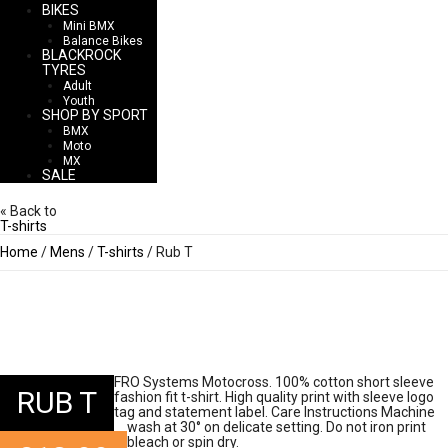
BIKES
Mini BMX
Balance Bikes
BLACKROCK
TYRES
Adult
Youth
SHOP BY SPORT
BMX
Moto
MX
SALE
« Back to
T-shirts
Home
/
Mens
/
T-shirts
/ Rub T
FRO Systems Motocross. 100% cotton short sleeve
RUB T
fashion fit t-shirt. High quality print with sleeve logo
tag and statement label. Care Instructions Machine
wash at 30° on delicate setting. Do not iron print
bleach or spin dry.