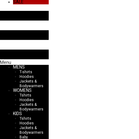
SALE
Menu
MENS
T-shirts
Hoodies
Jackets &
Bodywarmers
WOMENS
Tshirts
Hoodies
Jackets &
Bodywarmers
KIDS
Tshirts
Hoodies
Jackets &
Bodywarmers
Baby