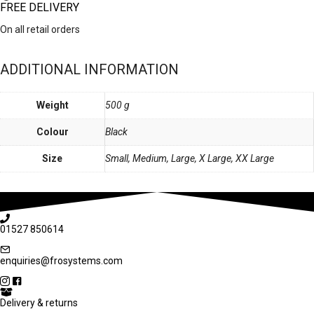
FREE DELIVERY
On all retail orders
ADDITIONAL INFORMATION
Weight
500 g
Colour
Black
Size
Small, Medium, Large, X Large, XX Large
01527 850614
enquiries@frosystems.com
Delivery & returns