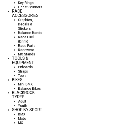
Key Rings
Fidget Spinners
RACE
ACCESSORIES
Graphics,
Decals &
Stickers
Balance Bands
Race Fuel
(Drink)
Race Parts
Racewear
MX Stands
TOOLS &
EQUIPMENT
Pitboards
Straps
Tools
BIKES
Mini BMX
Balance Bikes
BLACKROCK
TYRES
Adult
Youth
SHOP BY SPORT
BMX
Moto
MX