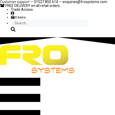
Skip
Customer support —
01527 850 614
—
enquiries@frosystems.com
to
FREE DELIVERY
on all retail orders
content
Trade Access
0 items
Search