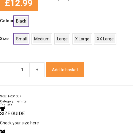
£
12.99
Colour
Black
Size
Small
Medium
Large
X Large
XX Large
Add to basket
Rub
T
quantity
SKU:
FRO1007
Category:
T-shirts
Tag:
MX
SIZE GUIDE
Check your size here