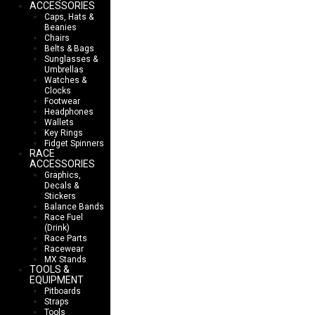
ACCESSORIES
Caps, Hats &
Beanies
Chairs
Belts & Bags
Sunglasses &
Umbrellas
Watches &
Clocks
Footwear
Headphones
Wallets
Key Rings
Fidget Spinners
RACE
ACCESSORIES
Graphics,
Decals &
Stickers
Balance Bands
Race Fuel
(Drink)
Race Parts
Racewear
MX Stands
TOOLS &
EQUIPMENT
Pitboards
Straps
Tools