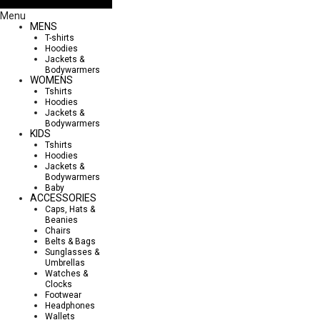
Menu
MENS
T-shirts
Hoodies
Jackets &
Bodywarmers
WOMENS
Tshirts
Hoodies
Jackets &
Bodywarmers
KIDS
Tshirts
Hoodies
Jackets &
Bodywarmers
Baby
ACCESSORIES
Caps, Hats &
Beanies
Chairs
Belts & Bags
Sunglasses &
Umbrellas
Watches &
Clocks
Footwear
Headphones
Wallets