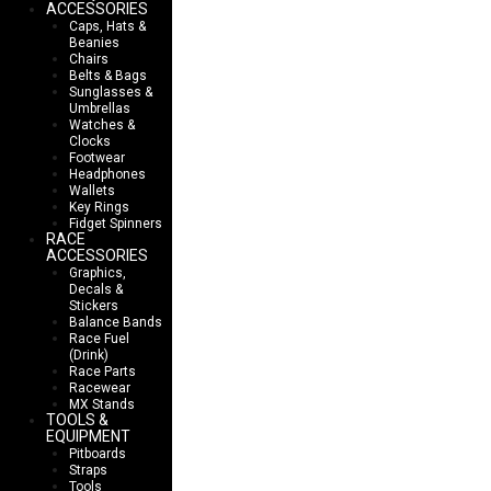
ACCESSORIES
Caps, Hats &
Beanies
Chairs
Belts & Bags
Sunglasses &
Umbrellas
Watches &
Clocks
Footwear
Headphones
Wallets
Key Rings
Fidget Spinners
RACE
ACCESSORIES
Graphics,
Decals &
Stickers
Balance Bands
Race Fuel
(Drink)
Race Parts
Racewear
MX Stands
TOOLS &
EQUIPMENT
Pitboards
Straps
Tools