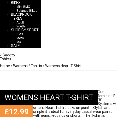
BIKES
Mini BMX
Balance Bikes
BLACKROCK
TYRES
Adult
Youth
SHOP BY SPORT
BMX
Moto
MX
SALE
« Back to
Tshirts
Home
/
Womens
/
Tshirts
/ Womens Heart T-Shirt
Our
WOMENS HEART T-SHIRT
feminine F
RO
Systems w
omens Heart T-shirt looks on point. Stylish and
£
12.99
simple it is ideal for everyday casual wear paired
with jeans, jeggings or shorts. The T-shirt is