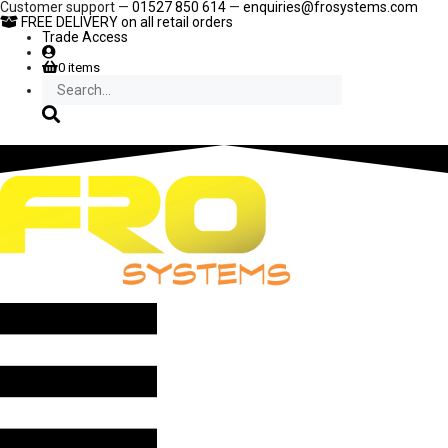
Skip
Customer support —
01527 850 614
—
enquiries@frosystems.com
to
FREE DELIVERY
on all retail orders
content
Trade Access
0 items
Search