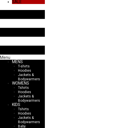
SALE
Menu
MENS
T-shirts
Hoodies
Jackets &
Bodywarmers
WOMENS
Tshirts
Hoodies
Jackets &
Bodywarmers
KIDS
Tshirts
Hoodies
Jackets &
Bodywarmers
Baby