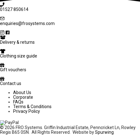
01527 850614
enquiries@frosystems.com
Delivery & returns
Clothing size guide
Gift vouchers
Contact us
About Us
Corporate
FAQs
Terms & Conditions
Privacy Policy
© 2026 FRO Systems. Griffin Industrial Estate, Penncricket Ln, Rowley
Regis B65 0SN. All Rights Reserved. Website by
Spurwing
£
12.99