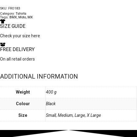
quantity
SKU:
FRO183
Category:
Tshirts
Tags:
BMX
,
Moto
,
MX
SIZE GUIDE
Check your size here
FREE DELIVERY
On all retail orders
ADDITIONAL INFORMATION
Weight
400 g
Colour
Black
Size
Small, Medium, Large, X Large