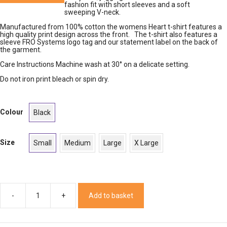
fashion fit with short sleeves and a soft
sweeping V-neck.
Manufactured from 100% cotton the womens Heart t-shirt features a
high quality print design across the front. The t-shirt also features a
sleeve FRO Systems logo tag and our statement label on the back of
the garment.
Care Instructions Machine wash at 30° on a delicate setting.
Do not iron print bleach or spin dry.
Colour
Black
Size
Small
Medium
Large
X Large
Add to basket
Womens
Heart
T-
Shirt