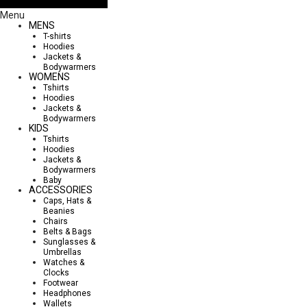
Menu
MENS
T-shirts
Hoodies
Jackets &
Bodywarmers
WOMENS
Tshirts
Hoodies
Jackets &
Bodywarmers
KIDS
Tshirts
Hoodies
Jackets &
Bodywarmers
Baby
ACCESSORIES
Caps, Hats &
Beanies
Chairs
Belts & Bags
Sunglasses &
Umbrellas
Watches &
Clocks
Footwear
Headphones
Wallets