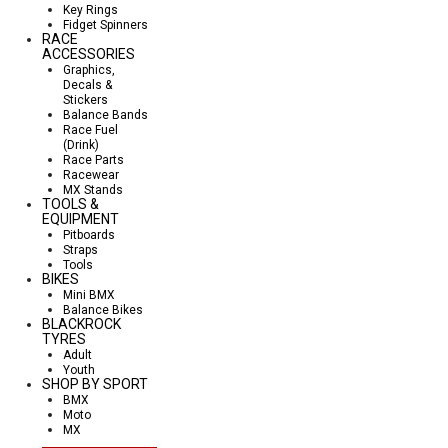
Key Rings
Fidget Spinners
RACE
ACCESSORIES
Graphics,
Decals &
Stickers
Balance Bands
Race Fuel
(Drink)
Race Parts
Racewear
MX Stands
TOOLS &
EQUIPMENT
Pitboards
Straps
Tools
BIKES
Mini BMX
Balance Bikes
BLACKROCK
TYRES
Adult
Youth
SHOP BY SPORT
BMX
Moto
MX