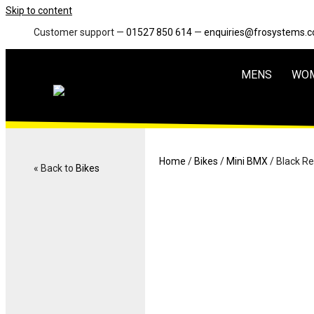
Skip to content
Customer support —
01527 850 614
—
enquiries@frosystems.
MENS
WO
Home
/
Bikes
/
Mini BMX
/ Black R
« Back to
Bikes