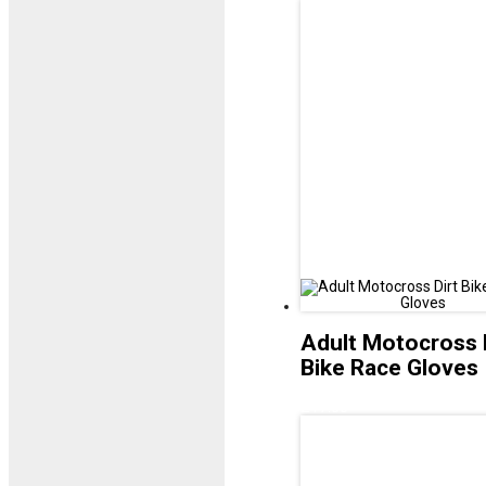
Adult Motocross 
Bike Race Gloves
£
17.00