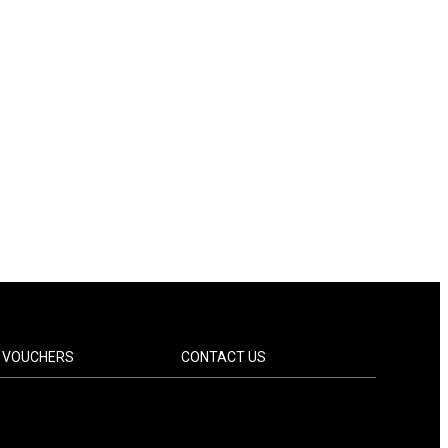
T VOUCHERS
CONTACT US