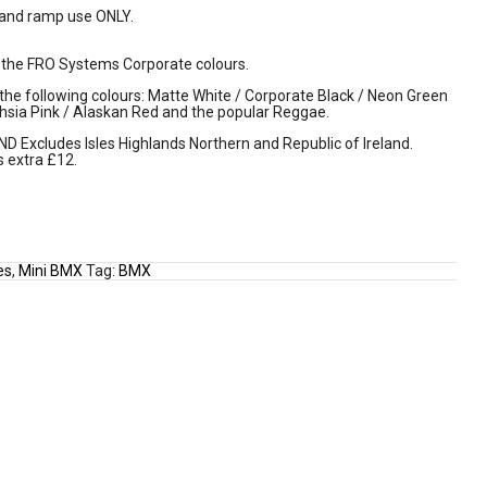
 and ramp use ONLY.
the FRO Systems Corporate colours.
 the following colours: Matte White / Corporate Black / Neon Green
hsia Pink / Alaskan Red and the popular Reggae.
Excludes Isles Highlands Northern and Republic of Ireland.
s extra £12.
es
,
Mini BMX
Tag:
BMX