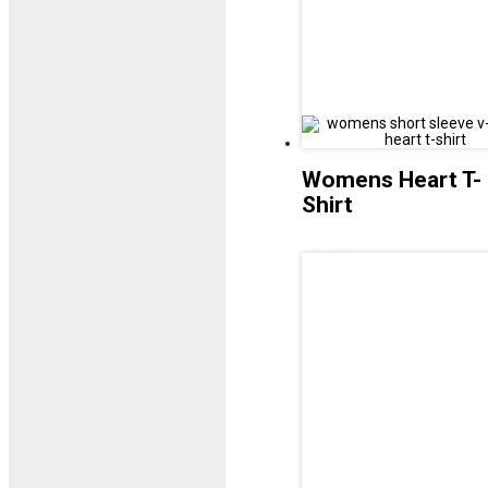
Womens Heart T-
Shirt
£
12.99