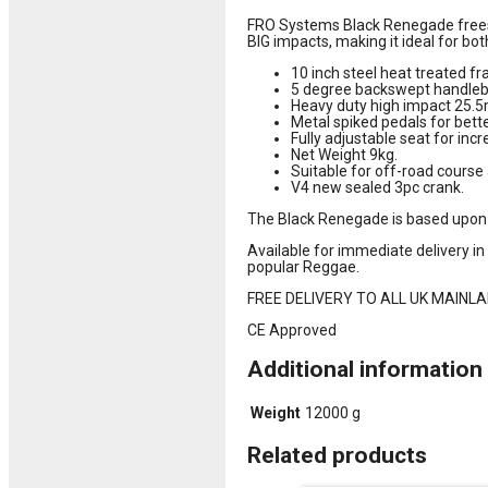
FRO Systems Black Renegade freest
BIG impacts, making it ideal for bot
10 inch steel heat treated f
5 degree backswept handleba
Heavy duty high impact 25.5
Metal spiked pedals for bette
Fully adjustable seat for incr
Net Weight 9kg.
Suitable for off-road cours
V4 new sealed 3pc crank.
The Black Renegade is based upon
Available for immediate delivery i
popular Reggae.
FREE DELIVERY TO ALL UK MAINLAND 
CE Approved
Additional information
Weight
12000 g
Related products