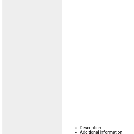
Description
Additional information