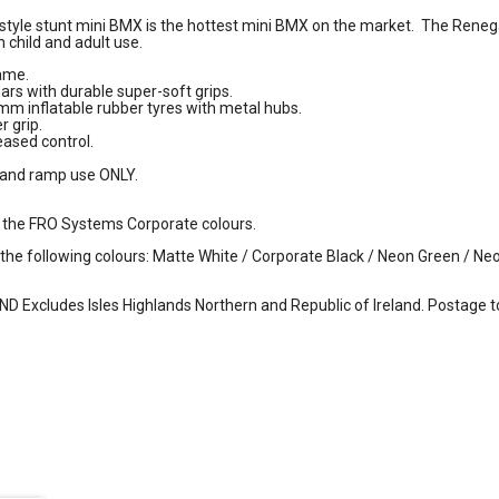
yle stunt mini BMX is the hottest mini BMX on the market. The Reneg
h child and adult use.
rame.
rs with durable super-soft grips.
mm inflatable rubber tyres with metal hubs.
r grip.
eased control.
e and ramp use ONLY.
 the FRO Systems Corporate colours.
n the following colours: Matte White / Corporate Black / Neon Green / N
Excludes Isles Highlands Northern and Republic of Ireland. Postage to