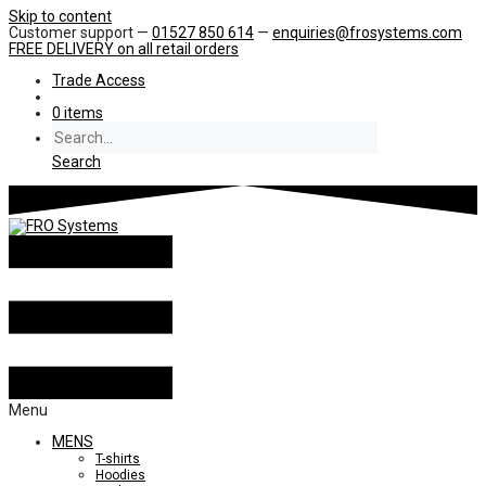
Skip to content
Customer support —
01527 850 614
—
enquiries@frosystems.com
FREE DELIVERY
on all retail orders
Trade Access
0 items
Search
Menu
MENS
T-shirts
Hoodies