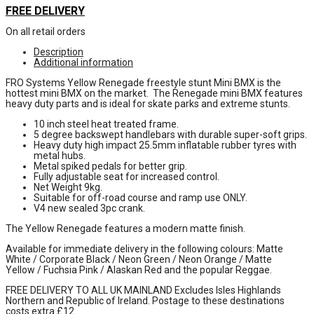
FREE DELIVERY
On all retail orders
Description
Additional information
FRO Systems Yellow Renegade freestyle stunt Mini BMX is the
hottest mini BMX on the market. The Renegade mini BMX features
heavy duty parts and is ideal for skate parks and extreme stunts.
10 inch steel heat treated frame.
5 degree backswept handlebars with durable super-soft grips.
Heavy duty high impact 25.5mm inflatable rubber tyres with
metal hubs.
Metal spiked pedals for better grip.
Fully adjustable seat for increased control.
Net Weight 9kg.
Suitable for off-road course and ramp use ONLY.
V4 new sealed 3pc crank.
The Yellow Renegade features a modern matte finish.
Available for immediate delivery in the following colours: Matte
White / Corporate Black / Neon Green / Neon Orange / Matte
Yellow / Fuchsia Pink / Alaskan Red and the popular Reggae.
FREE DELIVERY TO ALL UK MAINLAND Excludes Isles Highlands
Northern and Republic of Ireland. Postage to these destinations
costs extra £12.