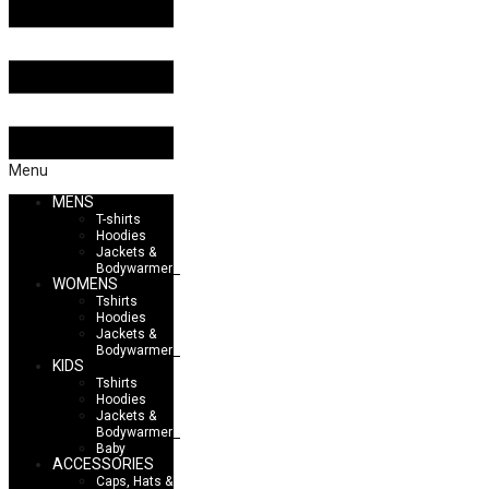
Menu
MENS
T-shirts
Hoodies
Jackets &
Bodywarmers
WOMENS
Tshirts
Hoodies
Jackets &
Bodywarmers
KIDS
Tshirts
Hoodies
Jackets &
Bodywarmers
Baby
ACCESSORIES
Caps, Hats &