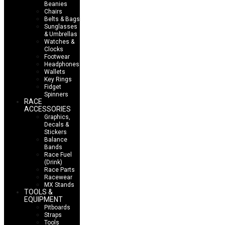
Beanies
Chairs
Belts & Bags
Sunglasses
& Umbrellas
Watches &
Clocks
Footwear
Headphones
Wallets
Key Rings
Fidget
Spinners
RACE
ACCESSORIES
Graphics,
Decals &
Stickers
Balance
Bands
Race Fuel
(Drink)
Race Parts
Racewear
MX Stands
TOOLS &
EQUIPMENT
Pitboards
Straps
Tools