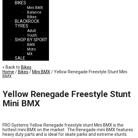
BIKES
Mini BMX
Balance
Bikes
BLACKROCK
TYRES
Adult
Youth
SHOP BY SPORT
BMX
Moto
MX
SALE
« Back to
Bikes
Home
/
Bikes
/
Mini BMX
/ Yellow Renegade Freestyle Stunt Mini
BMX
Yellow Renegade Freestyle Stunt
Mini BMX
£
140.00
FRO Systems Yellow Renegade freestyle stunt Mini BMX is the
hottest mini BMX on the market. The Renegade mini BMX features
heavy duty parts and is ideal for skate parks and extreme stunts.