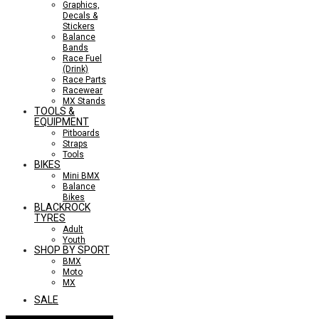
Graphics,
Decals &
Stickers
Balance
Bands
Race Fuel
(Drink)
Race Parts
Racewear
MX Stands
TOOLS &
EQUIPMENT
Pitboards
Straps
Tools
BIKES
Mini BMX
Balance
Bikes
BLACKROCK
TYRES
Adult
Youth
SHOP BY SPORT
BMX
Moto
MX
SALE