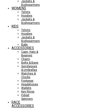
Jackets &
Bodywarmers
WOMENS
Tshirts
Hoodies
Jackets &
Bodywarmers
KIDS
Tshirts
Hoodies
Jackets &
Bodywarmers
Baby
ACCESSORIES
Caps, Hats &
Beanies
Chairs
Belts & Bags
Sunglasses
& Umbrellas
Watches &
Clocks
Footwear
Headphones
Wallets
Key Rings
Fidget
Spinners
RACE
ACCESSORIES