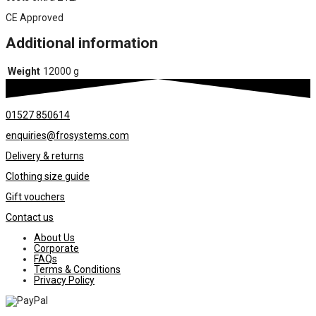
CE Approved
Additional information
Weight
12000 g
01527 850614
enquiries@frosystems.com
Delivery & returns
Clothing size guide
Gift vouchers
Contact us
About Us
Corporate
FAQs
Terms & Conditions
Privacy Policy