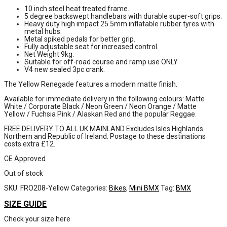
10 inch steel heat treated frame.
5 degree backswept handlebars with durable super-soft grips.
Heavy duty high impact 25.5mm inflatable rubber tyres with
metal hubs.
Metal spiked pedals for better grip.
Fully adjustable seat for increased control.
Net Weight 9kg.
Suitable for off-road course and ramp use ONLY.
V4 new sealed 3pc crank.
The Yellow Renegade features a modern matte finish.
Available for immediate delivery in the following colours: Matte
White / Corporate Black / Neon Green / Neon Orange / Matte
Yellow / Fuchsia Pink / Alaskan Red and the popular Reggae.
FREE DELIVERY TO ALL UK MAINLAND Excludes Isles Highlands
Northern and Republic of Ireland. Postage to these destinations
costs extra £12.
CE Approved
Out of stock
SKU:
FRO208-Yellow
Categories:
Bikes
,
Mini BMX
Tag:
BMX
SIZE GUIDE
Check your size here